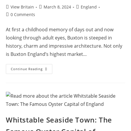
Post
Post
Post
View Britain
March 8, 2024
England
author:
published:
category:
Post
0 Comments
comments:
At first a childhood memory of days out and now
looking through adult eyes, Buxton is steeped in
history, charm and impressive architecture. Not only
is Buxton England’s highest market…
Visit
Continue Reading
Buxton:
The
Highest
Market
Town
Nestled
In
The
Peak
District
Hills
Whitstable Seaside Town: The