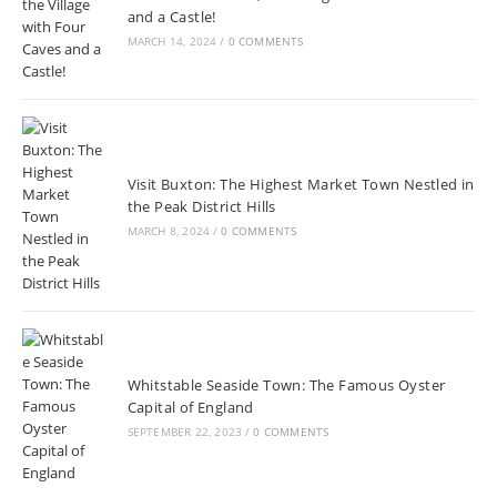
and a Castle!
MARCH 14, 2024
/
0 COMMENTS
Visit Buxton: The Highest Market Town Nestled in
the Peak District Hills
MARCH 8, 2024
/
0 COMMENTS
Whitstable Seaside Town: The Famous Oyster
Capital of England
SEPTEMBER 22, 2023
/
0 COMMENTS