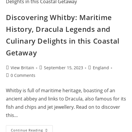
Discovering Whitby: Maritime
History, Dracula Legends and
Culinary Delights in this Coastal
Getaway
Post
Post
Post
View Britain
September 15, 2023
England
author:
published:
category:
Post
0 Comments
comments:
Whitby is full of maritime heritage, boasting of an
ancient abbey and links to Dracula, also famous for its
fish and chips and jet jewellery. Read on to discover
this…
Discovering
Continue Reading