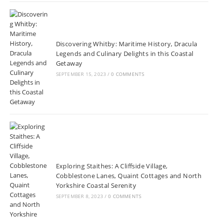
Discovering Whitby: Maritime History, Dracula
Legends and Culinary Delights in this Coastal
Getaway
SEPTEMBER 15, 2023
/
0 COMMENTS
Exploring Staithes: A Cliffside Village,
Cobblestone Lanes, Quaint Cottages and North
Yorkshire Coastal Serenity
SEPTEMBER 8, 2023
/
0 COMMENTS