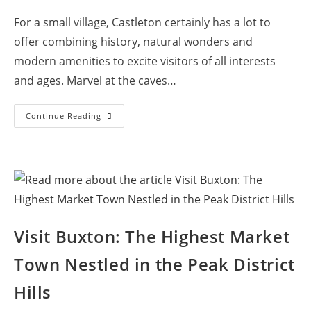
comments:
For a small village, Castleton certainly has a lot to
offer combining history, natural wonders and
modern amenities to excite visitors of all interests
and ages. Marvel at the caves…
Come
Continue Reading
To
Castleton,
The
Village
With
Four
Caves
And
A
Castle!
Visit Buxton: The Highest Market
Town Nestled in the Peak District
Hills