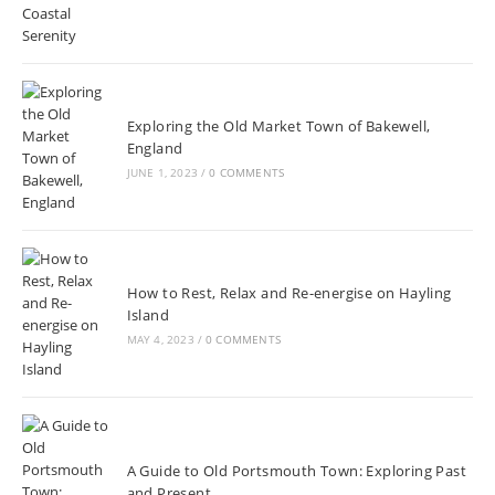
Exploring the Old Market Town of Bakewell,
England
JUNE 1, 2023
/
0 COMMENTS
How to Rest, Relax and Re-energise on Hayling
Island
MAY 4, 2023
/
0 COMMENTS
A Guide to Old Portsmouth Town: Exploring Past
and Present