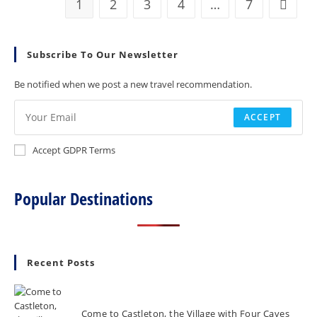
1
2
3
4
…
7
Go to t
House
In
Shropshire
Subscribe To Our Newsletter
Be notified when we post a new travel recommendation.
ACCEPT
Accept GDPR Terms
Popular Destinations
Recent Posts
Come to Castleton, the Village with Four Caves