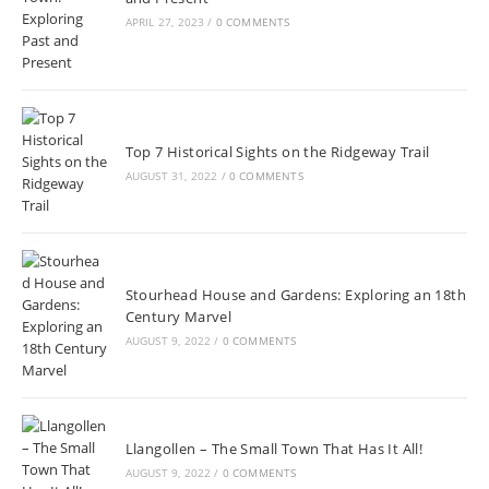
APRIL 27, 2023
/
0 COMMENTS
Top 7 Historical Sights on the Ridgeway Trail
AUGUST 31, 2022
/
0 COMMENTS
Stourhead House and Gardens: Exploring an 18th
Century Marvel
AUGUST 9, 2022
/
0 COMMENTS
Llangollen – The Small Town That Has It All!
AUGUST 9, 2022
/
0 COMMENTS