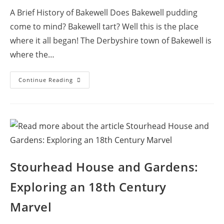
A Brief History of Bakewell Does Bakewell pudding
come to mind? Bakewell tart? Well this is the place
where it all began! The Derbyshire town of Bakewell is
where the…
Exploring
Continue Reading
The
Old
Market
Town
Of
Bakewell,
England
Stourhead House and Gardens:
Exploring an 18th Century
Marvel