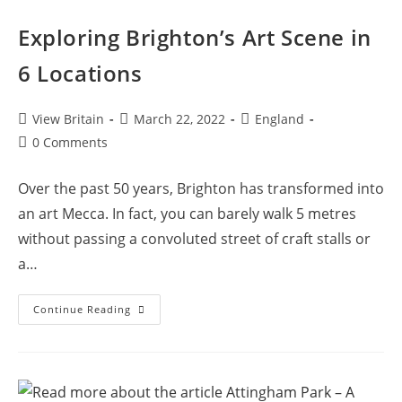
Exploring Brighton’s Art Scene in
6 Locations
Post
Post
Post
View Britain
March 22, 2022
England
author:
published:
category:
Post
0 Comments
comments:
Over the past 50 years, Brighton has transformed into
an art Mecca. In fact, you can barely walk 5 metres
without passing a convoluted street of craft stalls or
a…
Exploring
Continue Reading
Brighton’s
Art
Scene
In
6
Locations