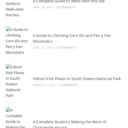
A Complete Guide to Wells-next-the-Sea
APRIL 30, 2021
/
0 COMMENTS
A Guide to Climbing Corn DU and Pen y Fan
Mountains
APRIL 17, 2021
/
0 COMMENTS
9 Must Visit Places in South Downs National Park
MARCH 31, 2021
/
0 COMMENTS
A Complete Guide to Making the Most of
Chatsworth House