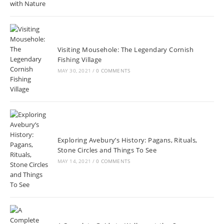
Visiting Mousehole: The Legendary Cornish
Fishing Village
MAY 30, 2021
/
0 COMMENTS
Exploring Avebury’s History: Pagans, Rituals,
Stone Circles and Things To See
MAY 14, 2021
/
0 COMMENTS