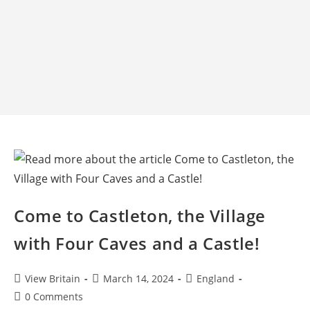
Come to Castleton, the Village
with Four Caves and a Castle!
Post
Post
Post
View Britain
March 14, 2024
England
author:
published:
category:
Post
0 Comments