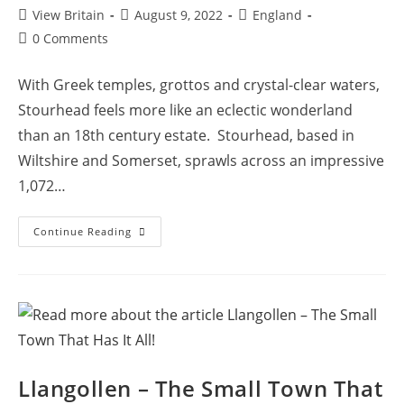
Post
Post
Post
View Britain
August 9, 2022
England
author:
published:
category:
Post
0 Comments
comments:
With Greek temples, grottos and crystal-clear waters,
Stourhead feels more like an eclectic wonderland
than an 18th century estate. Stourhead, based in
Wiltshire and Somerset, sprawls across an impressive
1,072…
Stourhead
Continue Reading
House
And
Gardens:
Exploring
An
18th
Century
Marvel
Llangollen – The Small Town That