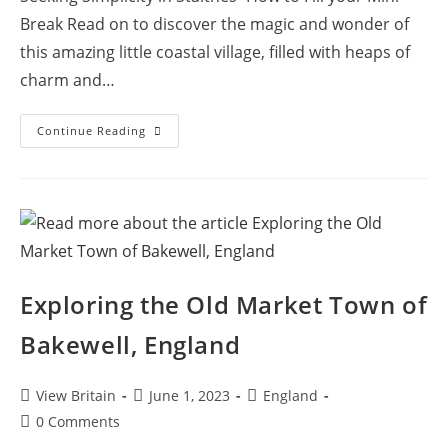
Break Read on to discover the magic and wonder of
this amazing little coastal village, filled with heaps of
charm and…
Exploring
Continue Reading
Staithes:
A
Cliffside
Village,
Cobblestone
Lanes,
Quaint
Cottages
And
North
Yorkshire
Exploring the Old Market Town of
Coastal
Serenity
Bakewell, England
Post
Post
Post
View Britain
June 1, 2023
England
author:
published:
category:
Post
0 Comments
comments: