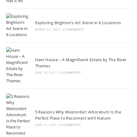
Exploring Brighton’s Art Scene in 6 Locations
MARCH 22, 2022
/
0 COMMENTS
Ham House – A Magnificent Estate by The River
Thames
JUNE 25, 2021
/
0 COMMENTS
5 Reasons Why Westonbirt Arboretum Is the
Perfect Place to Reconnect with Nature
JUNE 11, 2021
/
0 COMMENTS