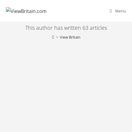
Skip
to
Menu
content
This author has written 63 articles
>
View Britain