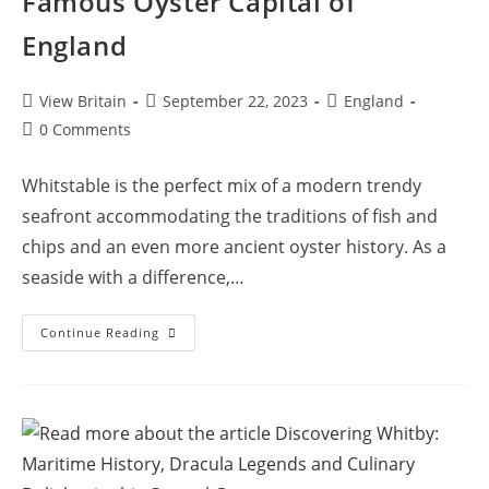
Famous Oyster Capital of
England
Post
Post
Post
View Britain
September 22, 2023
England
author:
published:
category:
Post
0 Comments
comments:
Whitstable is the perfect mix of a modern trendy
seafront accommodating the traditions of fish and
chips and an even more ancient oyster history. As a
seaside with a difference,…
Whitstable
Continue Reading
Seaside
Town:
The
Famous
Oyster
Capital
Of
England