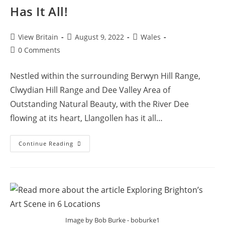
Has It All!
Post
Post
Post
View Britain
August 9, 2022
Wales
author:
published:
category:
Post
0 Comments
comments:
Nestled within the surrounding Berwyn Hill Range,
Clwydian Hill Range and Dee Valley Area of
Outstanding Natural Beauty, with the River Dee
flowing at its heart, Llangollen has it all…
Llangollen
Continue Reading
–
The
Small
Town
That
Has
It
All!
Image by Bob Burke - boburke1