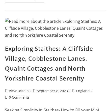
Whitby:
Maritime
History,
Dracula
Legends
And
Culinary
Delights
In
This
Coastal
Getaway
Exploring Staithes: A Cliffside
Village, Cobblestone Lanes,
Quaint Cottages and North
Yorkshire Coastal Serenity
Post
Post
Post
View Britain
September 8, 2023
England
author:
published:
category:
Post
0 Comments
comments:
Seeking Simplicity in Staithes- How to Fill your Mini