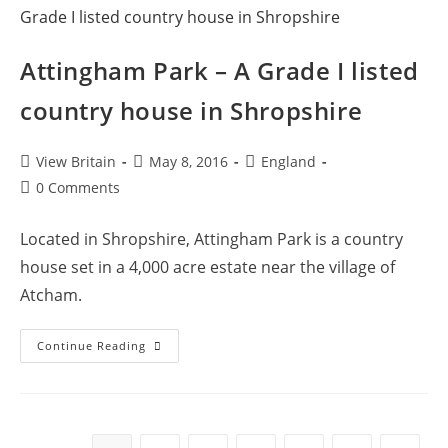
Attingham Park – A Grade I listed
country house in Shropshire
Post
Post
Post
View Britain
May 8, 2016
England
author:
published:
category:
Post
0 Comments
comments:
Located in Shropshire, Attingham Park is a country
house set in a 4,000 acre estate near the village of
Atcham.
Attingham
Continue Reading
Park
–
A
Grade
I
Listed
Country