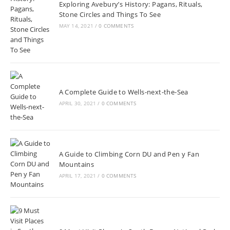
Exploring Avebury’s History: Pagans, Rituals,
Stone Circles and Things To See
MAY 14, 2021
/
0 COMMENTS
A Complete Guide to Wells-next-the-Sea
APRIL 30, 2021
/
0 COMMENTS
A Guide to Climbing Corn DU and Pen y Fan
Mountains
APRIL 17, 2021
/
0 COMMENTS