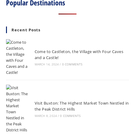
Popular Destinations
Recent Posts
Come to Castleton, the Village with Four Caves
and a Castle!
MARCH 14, 2024
/
0 COMMENTS
Visit Buxton: The Highest Market Town Nestled in
the Peak District Hills
MARCH 8, 2024
/
0 COMMENTS