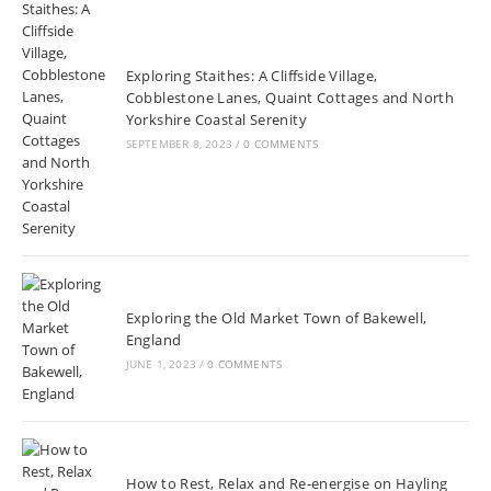
Exploring Staithes: A Cliffside Village,
Cobblestone Lanes, Quaint Cottages and North
Yorkshire Coastal Serenity
SEPTEMBER 8, 2023
/
0 COMMENTS
Exploring the Old Market Town of Bakewell,
England
JUNE 1, 2023
/
0 COMMENTS
How to Rest, Relax and Re-energise on Hayling