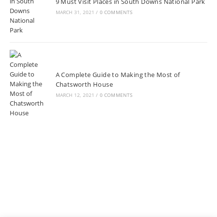
9 Must Visit Places in South Downs National Park
MARCH 31, 2021
/
0 COMMENTS
A Complete Guide to Making the Most of
Chatsworth House
MARCH 12, 2021
/
0 COMMENTS