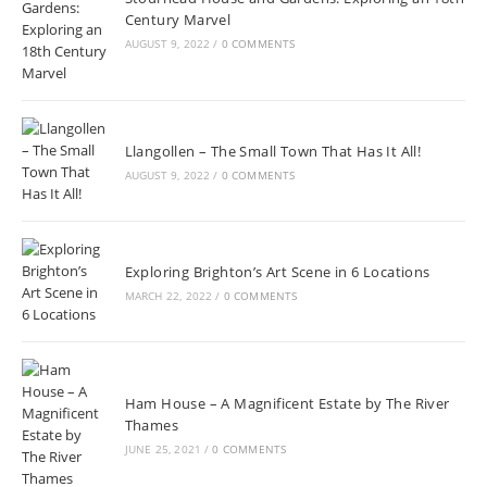
Century Marvel
AUGUST 9, 2022
/
0 COMMENTS
Llangollen – The Small Town That Has It All!
AUGUST 9, 2022
/
0 COMMENTS
Exploring Brighton’s Art Scene in 6 Locations
MARCH 22, 2022
/
0 COMMENTS
Ham House – A Magnificent Estate by The River
Thames
JUNE 25, 2021
/
0 COMMENTS