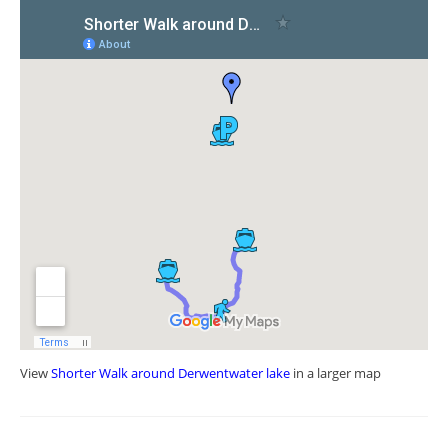
View
Shorter Walk around Derwentwater lake
in a larger map