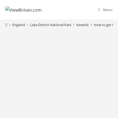
Menu
>
England
>
Lake District National Park
>
Keswick
>
How to get to K