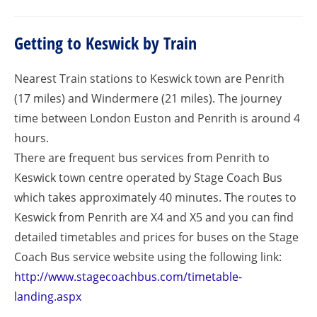
Getting to Keswick by Train
Nearest Train stations to Keswick town are Penrith
(17 miles) and Windermere (21 miles). The journey
time between London Euston and Penrith is around 4
hours.
There are frequent bus services from Penrith to
Keswick town centre operated by Stage Coach Bus
which takes approximately 40 minutes. The routes to
Keswick from Penrith are X4 and X5 and you can find
detailed timetables and prices for buses on the Stage
Coach Bus service website using the following link:
http://www.stagecoachbus.com/timetable-
landing.aspx