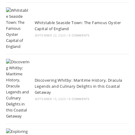
Whitstable Seaside Town: The Famous Oyster
Capital of England
SEPTEMBER 22, 2023
/
0 COMMENTS
Discovering Whitby: Maritime History, Dracula
Legends and Culinary Delights in this Coastal
Getaway
SEPTEMBER 15, 2023
/
0 COMMENTS