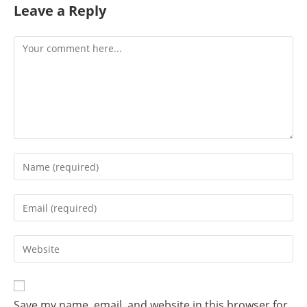
Leave a Reply
Save my name, email, and website in this browser for