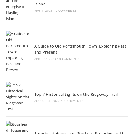
Island
MAY 4, 2023
/
0 COMMENTS
A Guide to Old Portsmouth Town: Exploring Past
and Present
APRIL 27, 2023
/
0 COMMENTS
Top 7 Historical Sights on the Ridgeway Trail
AUGUST 31, 2022
/
0 COMMENTS
Stourhead House and Gardens: Exploring an 18th