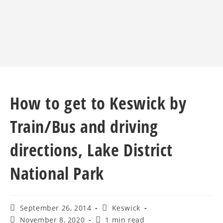
How to get to Keswick by
Train/Bus and driving
directions, Lake District
National Park
September 26, 2014
Keswick
November 8, 2020
1 min read