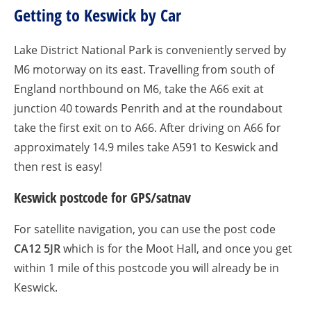
Getting to Keswick by Car
Lake District National Park is conveniently served by
M6 motorway on its east. Travelling from south of
England northbound on M6, take the A66 exit at
junction 40 towards Penrith and at the roundabout
take the first exit on to A66. After driving on A66 for
approximately 14.9 miles take A591 to Keswick and
then rest is easy!
Keswick postcode for GPS/satnav
For satellite navigation, you can use the post code
CA12 5JR
which is for the Moot Hall, and once you get
within 1 mile of this postcode you will already be in
Keswick.