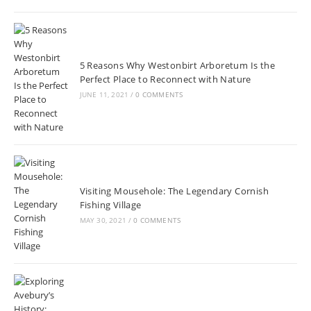
5 Reasons Why Westonbirt Arboretum Is the
Perfect Place to Reconnect with Nature
JUNE 11, 2021
/
0 COMMENTS
Visiting Mousehole: The Legendary Cornish
Fishing Village
MAY 30, 2021
/
0 COMMENTS