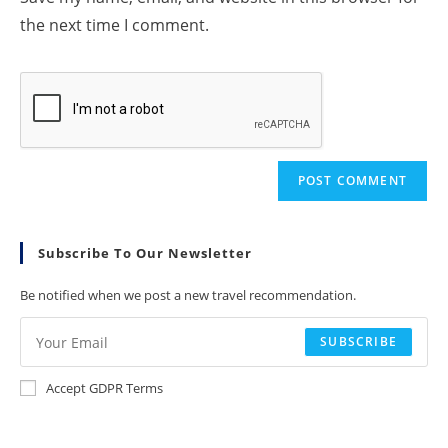
the next time I comment.
Subscribe To Our Newsletter
Be notified when we post a new travel recommendation.
SUBSCRIBE
Accept GDPR Terms