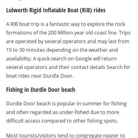
Lulworth Rigid Inflatable Boat (RIB) rides
A RIB boat trip is a fantastic way to explore the rock
formations of the 200 Million year old coast line. Trips
are operated by several operators and may last from
15 to 30 minutes depending on the weather and
availability. A quick search on Google will return
several operators and their contact details Search for
boat rides near Durdle Door.
Fishing in Durdle Door beach
Durdle Door beach is popular in summer for fishing
and often regarded as under-fished due to more
difficult access compared to other fishing spots.
Most tourists/visitors tend to congregate nearer to