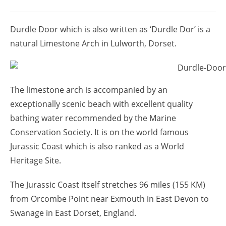
Durdle Door which is also written as ‘Durdle Dor’ is a
natural Limestone Arch in Lulworth, Dorset.
The limestone arch is accompanied by an
exceptionally scenic beach with excellent quality
bathing water recommended by the Marine
Conservation Society. It is on the world famous
Jurassic Coast which is also ranked as a World
Heritage Site.
The Jurassic Coast itself stretches 96 miles (155 KM)
from Orcombe Point near Exmouth in East Devon to
Swanage in East Dorset, England.