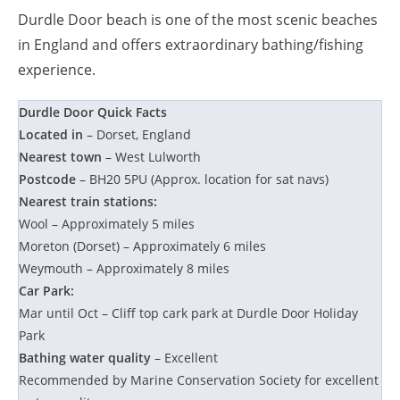
Durdle Door beach is one of the most scenic beaches
in England and offers extraordinary bathing/fishing
experience.
Durdle Door Quick Facts
Located in
– Dorset, England
Nearest town
– West Lulworth
Postcode
– BH20 5PU (Approx. location for sat navs)
Nearest train stations:
Wool – Approximately 5 miles
Moreton (Dorset) – Approximately 6 miles
Weymouth – Approximately 8 miles
Car Park:
Mar until Oct – Cliff top cark park at Durdle Door Holiday
Park
Bathing water quality
– Excellent
Recommended by Marine Conservation Society for excellent