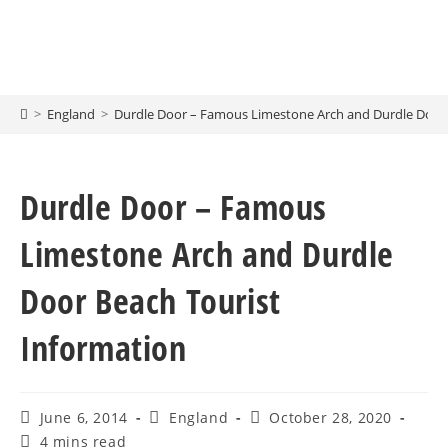
>
England
>
Durdle Door – Famous Limestone Arch and Durdle Door 
Durdle Door – Famous
Limestone Arch and Durdle
Door Beach Tourist
Information
June 6, 2014
England
October 28, 2020
4 mins read