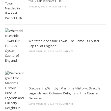
the Peak District Hills
MARCH 8, 2024
/
0 COMMENTS
Whitstable Seaside Town: The Famous Oyster
Capital of England
SEPTEMBER 22, 2023
/
0 COMMENTS
Discovering Whitby: Maritime History, Dracula
Legends and Culinary Delights in this Coastal
Getaway
SEPTEMBER 15, 2023
/
0 COMMENTS