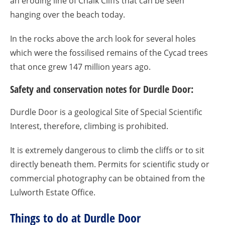
an eroding line of Chalk Cliffs that can be seen
hanging over the beach today.
In the rocks above the arch look for several holes
which were the fossilised remains of the Cycad trees
that once grew 147 million years ago.
Safety and conservation notes for Durdle Door:
Durdle Door is a geological Site of Special Scientific
Interest, therefore, climbing is prohibited.
It is extremely dangerous to climb the cliffs or to sit
directly beneath them. Permits for scientific study or
commercial photography can be obtained from the
Lulworth Estate Office.
Things to do at Durdle Door