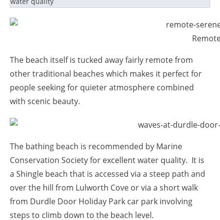
water quality
Remote
The beach itself is tucked away fairly remote from
other traditional beaches which makes it perfect for
people seeking for quieter atmosphere combined
with scenic beauty.
The bathing beach is recommended by Marine
Conservation Society for excellent water quality. It is
a Shingle beach that is accessed via a steep path and
over the hill from Lulworth Cove or via a short walk
from Durdle Door Holiday Park car park involving
steps to climb down to the beach level.