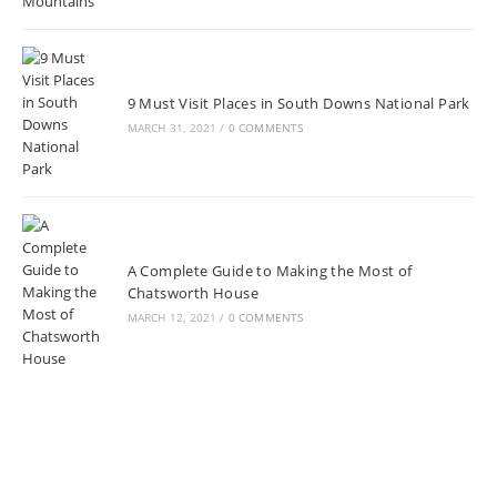
9 Must Visit Places in South Downs National Park
MARCH 31, 2021
/
0 COMMENTS
A Complete Guide to Making the Most of
Chatsworth House
MARCH 12, 2021
/
0 COMMENTS