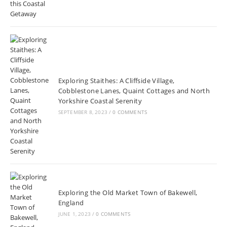
Exploring Staithes: A Cliffside Village,
Cobblestone Lanes, Quaint Cottages and North
Yorkshire Coastal Serenity
SEPTEMBER 8, 2023
/
0 COMMENTS
Exploring the Old Market Town of Bakewell,
England
JUNE 1, 2023
/
0 COMMENTS