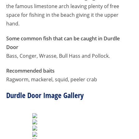
the famous limestone arch leaving plenty of free
space for fishing in the beach giving it the upper
hand.
Some common fish that can be caught in Durdle
Door
Bass, Conger, Wrasse, Bull Hass and Pollock.
Recommended baits
Ragworm, mackerel, squid, peeler crab
Durdle Door Image Gallery