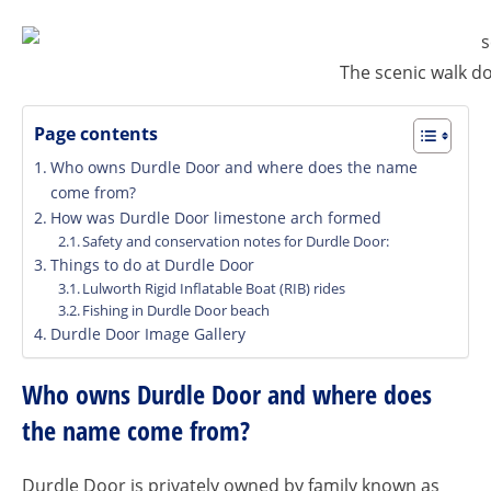
The scenic walk d
Page contents
Who owns Durdle Door and where does the name
come from?
How was Durdle Door limestone arch formed
Safety and conservation notes for Durdle Door:
Things to do at Durdle Door
Lulworth Rigid Inflatable Boat (RIB) rides
Fishing in Durdle Door beach
Durdle Door Image Gallery
Who owns Durdle Door and where does
the name come from?
Durdle Door is privately owned by family known as