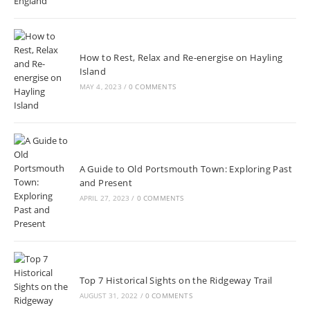
How to Rest, Relax and Re-energise on Hayling
Island
MAY 4, 2023
/
0 COMMENTS
A Guide to Old Portsmouth Town: Exploring Past
and Present
APRIL 27, 2023
/
0 COMMENTS
Top 7 Historical Sights on the Ridgeway Trail
AUGUST 31, 2022
/
0 COMMENTS