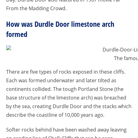
From the Madding Crowd.
How was Durdle Door limestone arch
formed
The famou
There are five types of rocks exposed in these cliffs.
Each was formed underwater and later tilted as
continents collided. The tough Portland Stone (the
base structure of the limestone arch) was breached
by the sea, creating Durdle Door and the stacks which
describe the coastline of 10,000 years ago.
Softer rocks behind have been washed away leaving