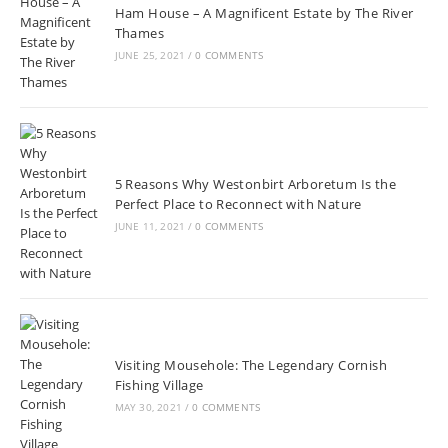
Ham House – A Magnificent Estate by The River
Thames
JUNE 25, 2021
/
0 COMMENTS
5 Reasons Why Westonbirt Arboretum Is the
Perfect Place to Reconnect with Nature
JUNE 11, 2021
/
0 COMMENTS
Visiting Mousehole: The Legendary Cornish
Fishing Village
MAY 30, 2021
/
0 COMMENTS