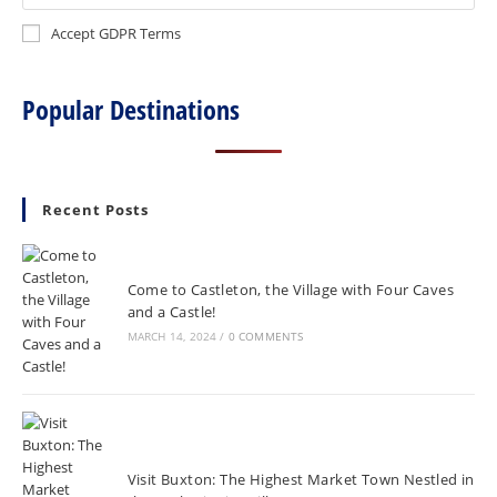
Accept GDPR Terms
Popular Destinations
Recent Posts
Come to Castleton, the Village with Four Caves
and a Castle!
MARCH 14, 2024
/
0 COMMENTS
Visit Buxton: The Highest Market Town Nestled in