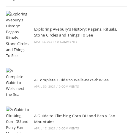
Exploring Avebury’s History: Pagans, Rituals,
Stone Circles and Things To See
MAY 14, 2021
/
0 COMMENTS
A Complete Guide to Wells-next-the-Sea
APRIL 30, 2021
/
0 COMMENTS
A Guide to Climbing Corn DU and Pen y Fan
Mountains
APRIL 17, 2021
/
0 COMMENTS