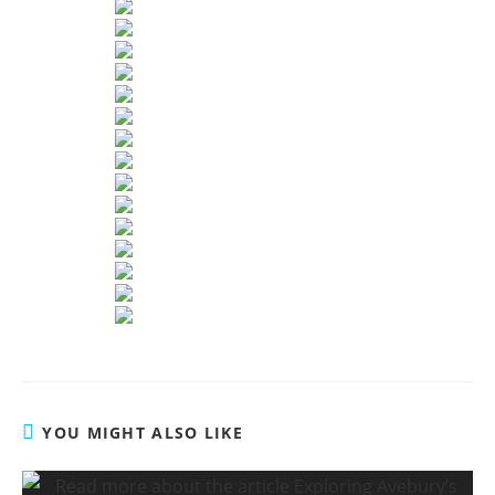
YOU MIGHT ALSO LIKE