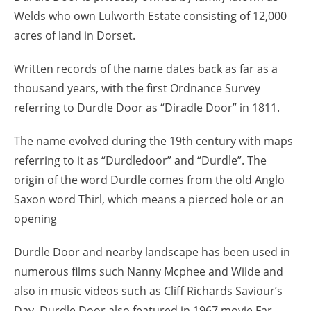
Welds who own Lulworth Estate consisting of 12,000
acres of land in Dorset.
Written records of the name dates back as far as a
thousand years, with the first Ordnance Survey
referring to Durdle Door as “Diradle Door” in 1811.
The name evolved during the 19th century with maps
referring to it as “Durdledoor” and “Durdle”. The
origin of the word Durdle comes from the old Anglo
Saxon word Thirl, which means a pierced hole or an
opening
Durdle Door and nearby landscape has been used in
numerous films such Nanny Mcphee and Wilde and
also in music videos such as Cliff Richards Saviour’s
Day. Durdle Door also featured in 1967 movie Far