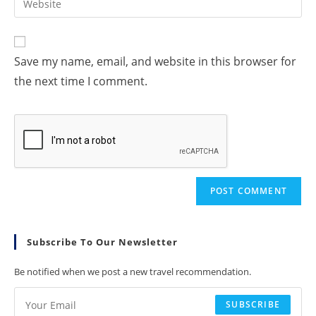
Save my name, email, and website in this browser for
the next time I comment.
Subscribe To Our Newsletter
Be notified when we post a new travel recommendation.
SUBSCRIBE