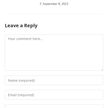
September 8, 2023
Leave a Reply