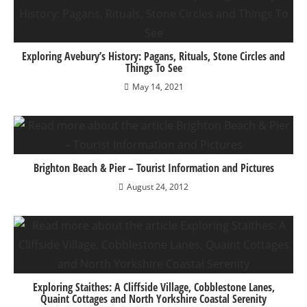
Exploring Avebury’s History: Pagans, Rituals, Stone Circles and
Things To See
May 14, 2021
Brighton Beach & Pier – Tourist Information and Pictures
August 24, 2012
Exploring Staithes: A Cliffside Village, Cobblestone Lanes,
Quaint Cottages and North Yorkshire Coastal Serenity