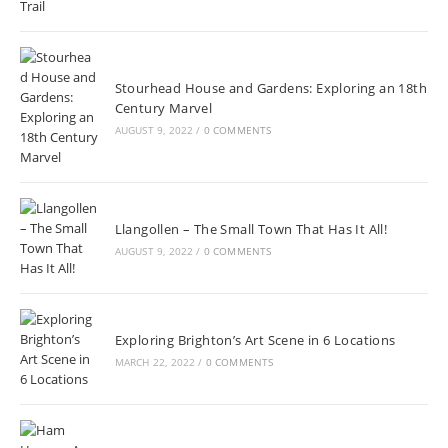
Stourhead House and Gardens: Exploring an 18th
Century Marvel
AUGUST 9, 2022
/
0 COMMENTS
Llangollen – The Small Town That Has It All!
AUGUST 9, 2022
/
0 COMMENTS
Exploring Brighton’s Art Scene in 6 Locations
MARCH 22, 2022
/
0 COMMENTS