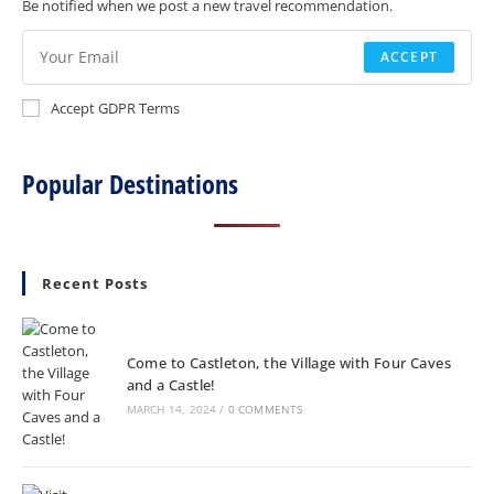
Be notified when we post a new travel recommendation.
ACCEPT
Accept GDPR Terms
Popular Destinations
Recent Posts
Come to Castleton, the Village with Four Caves
and a Castle!
MARCH 14, 2024
/
0 COMMENTS