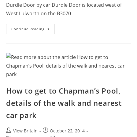
Durdle Door by car Durdle Door is located west of
West Lulworth on the B3070…
How
Continue Reading
To
Get
To
Durdle
Door
–
Post
Code,
Driving
Direction,
And
Map
How to get to Chapman’s Pool,
details of the walk and nearest
car park
Post
Post
View Britain
October 22, 2014
author:
published: