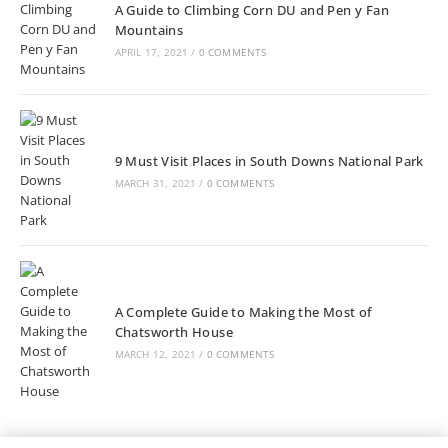
A Guide to Climbing Corn DU and Pen y Fan
Mountains
APRIL 17, 2021
/
0 COMMENTS
9 Must Visit Places in South Downs National Park
MARCH 31, 2021
/
0 COMMENTS
A Complete Guide to Making the Most of
Chatsworth House
MARCH 12, 2021
/
0 COMMENTS