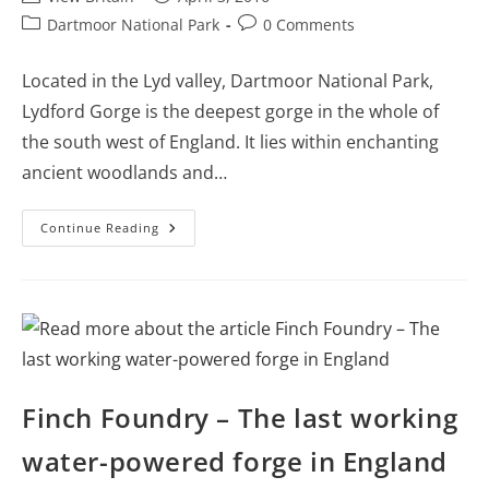
author:
published:
Post
Post
Dartmoor National Park
0 Comments
category:
comments:
Located in the Lyd valley, Dartmoor National Park,
Lydford Gorge is the deepest gorge in the whole of
the south west of England. It lies within enchanting
ancient woodlands and…
Lydford
Continue Reading
Gorge
–
The
Deepest
Gorge
In
South
West
Of
England
Finch Foundry – The last working
water-powered forge in England