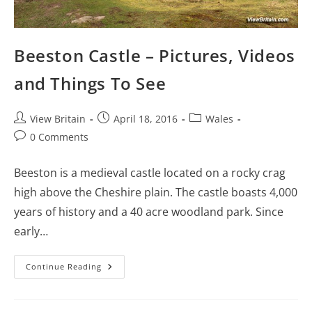
Beeston Castle – Pictures, Videos
and Things To See
Post
Post
Post
View Britain
April 18, 2016
Wales
author:
published:
category:
Post
0 Comments
comments:
Beeston is a medieval castle located on a rocky crag
high above the Cheshire plain. The castle boasts 4,000
years of history and a 40 acre woodland park. Since
early…
Beeston
Continue Reading
Castle
–
Pictures,
Videos