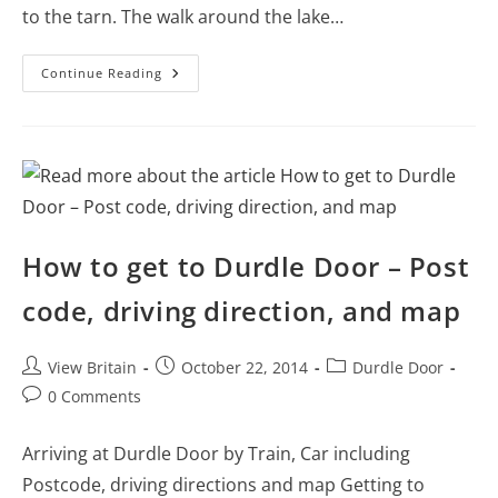
to the tarn. The walk around the lake…
Details
Continue Reading
Of
The
Walking
Route
Around
Tarn
Hows
–
Lake
District
How to get to Durdle Door – Post
code, driving direction, and map
Post
Post
Post
View Britain
October 22, 2014
Durdle Door
author:
published:
category:
Post
0 Comments
comments:
Arriving at Durdle Door by Train, Car including
Postcode, driving directions and map Getting to