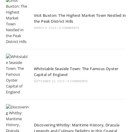
Visit Buxton: The Highest Market Town Nestled in
the Peak District Hills
MARCH 8, 2024
/
0 COMMENTS
Whitstable Seaside Town: The Famous Oyster
Capital of England
SEPTEMBER 22, 2023
/
0 COMMENTS
Discovering Whitby: Maritime History, Dracula
Legends and Culinary Delights in this Coastal