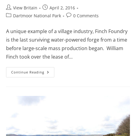
Post
Post
View Britain
April 2, 2016
author:
published:
Post
Post
Dartmoor National Park
0 Comments
category:
comments:
A unique example of a village industry, Finch Foundry
is the last surviving water-powered forge from a time
before large-scale mass production began. William
Finch took over the lease of…
Finch
Continue Reading
Foundry
–
The
Last
Working
Water-
Powered
Forge
In
England