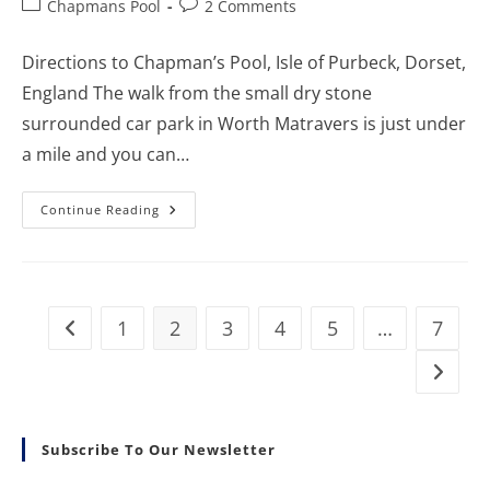
Post
Post
Chapmans Pool
2 Comments
category:
comments:
Directions to Chapman’s Pool, Isle of Purbeck, Dorset,
England The walk from the small dry stone
surrounded car park in Worth Matravers is just under
a mile and you can…
How
Continue Reading
To
Get
To
Chapman’s
Pool,
Details
Of
1
2
3
4
5
…
7
Go to the previous page
The
Walk
And
Go to t
Nearest
Car
Park
Subscribe To Our Newsletter