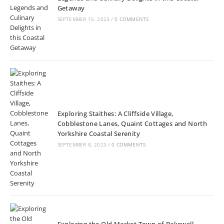
Getaway
SEPTEMBER 15, 2023
/
0 COMMENTS
Exploring Staithes: A Cliffside Village,
Cobblestone Lanes, Quaint Cottages and North
Yorkshire Coastal Serenity
SEPTEMBER 8, 2023
/
0 COMMENTS
Exploring the Old Market Town of Bakewell,