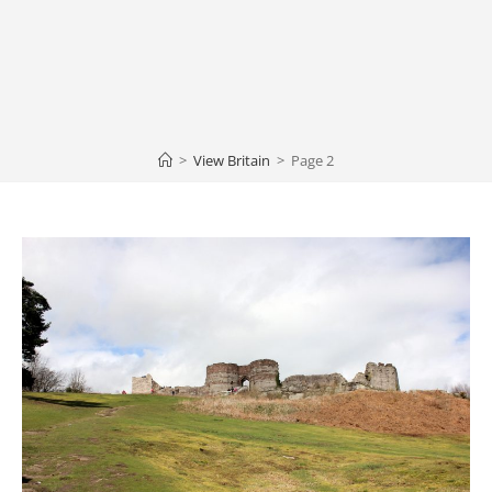
>
View Britain
>
Page 2