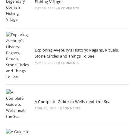
Fishing Village
MAY 30, 2021
/
0 COMMENTS
Exploring Avebury’s History: Pagans, Rituals,
Stone Circles and Things To See
MAY 14, 2021
/
0 COMMENTS
A Complete Guide to Wells-next-the-Sea
APRIL 30, 2021
/
0 COMMENTS