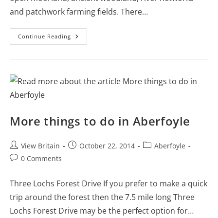
and patchwork farming fields. There…
Castles,
Continue Reading
Gorges
And
Walks
In
Dartmoor
National
Park
Including
Pictures
And
Videos
More things to do in Aberfoyle
Post
Post
Post
View Britain
October 22, 2014
Aberfoyle
author:
published:
category:
Post
0 Comments
comments:
Three Lochs Forest Drive If you prefer to make a quick
trip around the forest then the 7.5 mile long Three
Lochs Forest Drive may be the perfect option for…