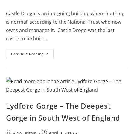
category:
comments:
Castle Drogo is an intriguing building where ‘nothing
is normal’ according to the National Trust who now
owns and manages it. Castle Drogo was the last
castle to be built…
Castle
Continue Reading
Drogo
–
The
Last
Castle
Built
In
England
Lydford Gorge – The Deepest
Gorge in South West of England
Post
Post
View Britain
April 3, 2016