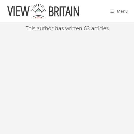
Skip
to
Menu
content
This author has written 63 articles