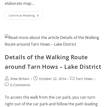
elaborate map…
Aberfoyle
Continue Reading
–
Details
Of
The
Loch
Ard
Forest
Walk
Details of the Walking Route
around Tarn Hows – Lake District
Post
Post
Post
View Britain
October 22, 2014
Tarn Hows
author:
published:
category:
Post
0 Comments
comments:
To access the walk from the car park, you can turn
right out of the car park and follow the path leading