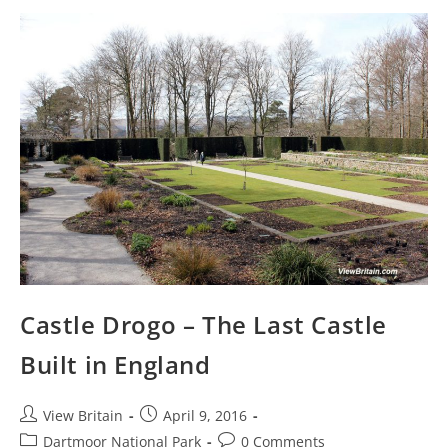
And
Things
To
See
Castle Drogo – The Last Castle
Built in England
Post
Post
View Britain
April 9, 2016
author:
published:
Post
Post
Dartmoor National Park
0 Comments