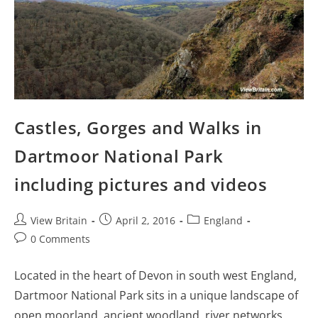
Castles, Gorges and Walks in
Dartmoor National Park
including pictures and videos
Post
Post
Post
View Britain
April 2, 2016
England
author:
published:
category:
Post
0 Comments
comments:
Located in the heart of Devon in south west England,
Dartmoor National Park sits in a unique landscape of
open moorland, ancient woodland, river networks