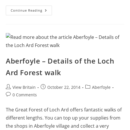
More
Continue Reading
Things
To
Do
In
Aberfoyle
Aberfoyle – Details of the Loch
Ard Forest walk
Post
Post
Post
View Britain
October 22, 2014
Aberfoyle
author:
published:
category:
Post
0 Comments
comments:
The Great Forest of Loch Ard offers fantastic walks of
different lengths. You can top up your supplies from
the shops in Aberfoyle village and collect a very