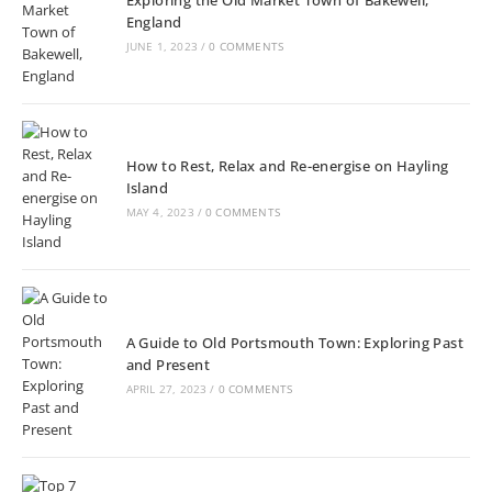
England
JUNE 1, 2023
/
0 COMMENTS
How to Rest, Relax and Re-energise on Hayling
Island
MAY 4, 2023
/
0 COMMENTS
A Guide to Old Portsmouth Town: Exploring Past
and Present
APRIL 27, 2023
/
0 COMMENTS