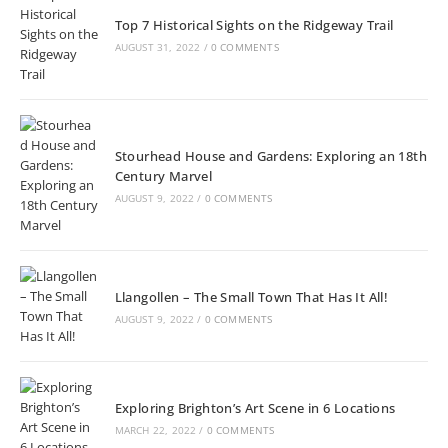
Top 7 Historical Sights on the Ridgeway Trail
AUGUST 31, 2022
/
0 COMMENTS
Stourhead House and Gardens: Exploring an 18th
Century Marvel
AUGUST 9, 2022
/
0 COMMENTS
Llangollen – The Small Town That Has It All!
AUGUST 9, 2022
/
0 COMMENTS
Exploring Brighton’s Art Scene in 6 Locations
MARCH 22, 2022
/
0 COMMENTS