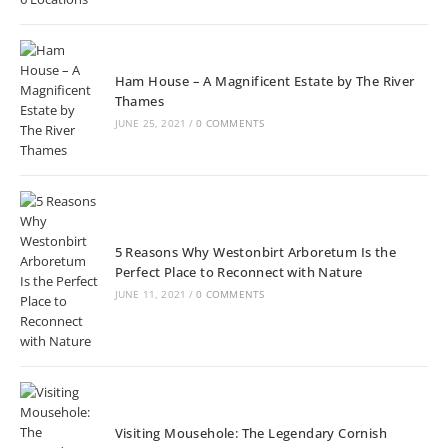
Ham House – A Magnificent Estate by The River
Thames
JUNE 25, 2021
/
0 COMMENTS
5 Reasons Why Westonbirt Arboretum Is the
Perfect Place to Reconnect with Nature
JUNE 11, 2021
/
0 COMMENTS
Visiting Mousehole: The Legendary Cornish